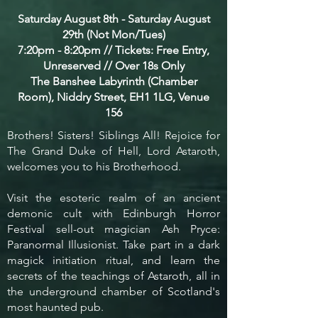
Saturday August 8th - Saturday August
29th (Not Mon/Tues)
7:20pm - 8:20pm // Tickets: Free Entry,
Unreserved // Over 18s Only
The Banshee Labyrinth (Chamber
Room), Niddry Street, EH1 1LG, Venue
156
Brothers! Sisters! Siblings All! Rejoice for
The Grand Duke of Hell, Lord Astaroth,
welcomes you to his Brotherhood.
Visit the esoteric realm of an ancient
demonic cult with Edinburgh Horror
Festival sell-out magician Ash Pryce:
Paranormal Illusionist. Take part in a dark
magick initiation ritual, and learn the
secrets of the teachings of Astaroth, all in
the underground chamber of Scotland's
most haunted pub.