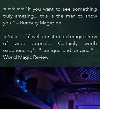
⭐⭐⭐⭐⭐"If you want to see something
truly amazing... this is the man to show
you.“ – Bunbury Magazine
⭐⭐⭐⭐ "...[a] well constructed magic show
of wide appeal... Certainly worth
experiencing". "...unique and original" -
World Magic Review