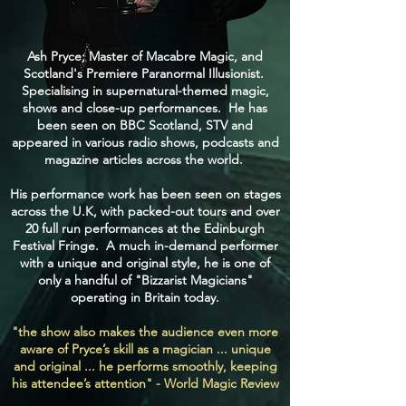
Ash Pryce; Master of Macabre Magic, and
Scotland's Premiere Paranormal Illusionist.
Specialising in supernatural-themed magic,
shows and close-up performances. He has
been seen on BBC Scotland, STV and
appeared in various radio shows, podcasts and
magazine articles across the world.
His performance work has been seen on stages
across the U.K, with packed-out tours and over
20 full run performances at the Edinburgh
Festival Fringe. A much in-demand performer
with a unique and original style, he is one of
only a handful of "Bizzarist Magicians"
operating in Britain today.
"the show also makes the audience even more
aware of Pryce’s skill as a magician ... unique
and original ... he performs smoothly, keeping
his attendee’s attention" - World Magic Review