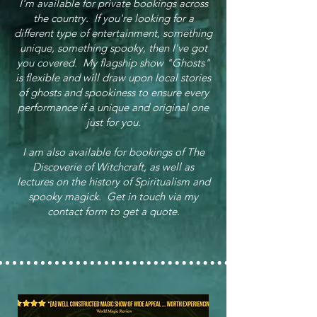
I'm available for private bookings across
the country. If you're looking for a
different type of entertainment, something
unique, something spooky, then I've got
you covered. My flagship show "Ghosts"
is flexible and will draw upon local stories
of ghosts and spookiness to ensure every
performance if a unique and original one
just for you.
I am also available for bookings of The
Discoverie of Witchcraft, as well as
lectures on the history of Spiritualism and
spooky magick. Get in touch via my
contact form to get a quote.