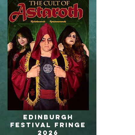
Edinburgh
Festival Fringe
2026