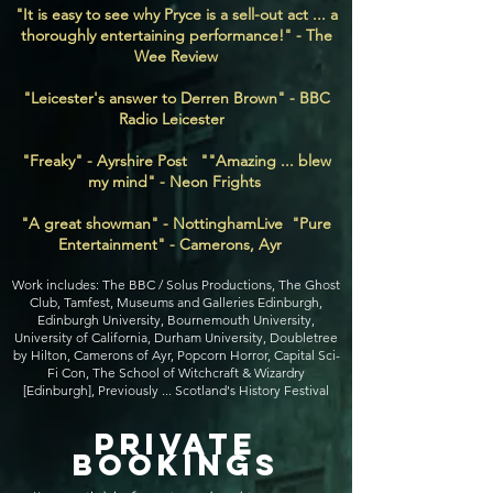
"It is easy to see why Pryce is a sell-out act ... a
thoroughly entertaining performance!" - The
Wee Review
"Leicester's answer to Derren Brown" - BBC
Radio Leicester
"Freaky" - Ayrshire Post ""Amazing ... blew
my mind" - Neon Frights
"A great showman" - NottinghamLive "Pure
Entertainment" - Camerons, Ayr
Work includes: The BBC / Solus Productions, The Ghost
Club, Tamfest, Museums and Galleries Edinburgh,
Edinburgh University, Bournemouth University,
University of California, Durham University, Doubletree
by Hilton, Camerons of Ayr, Popcorn Horror, Capital Sci-
Fi Con, The School of Witchcraft & Wizardry
[Edinburgh], Previously ... Scotland's History Festival
private
bookings